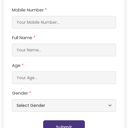
Mobile Number
*
Full Name
*
Age
*
Gender
*
Submit