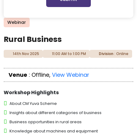
Webinar
Rural Business
14th Nov 2025
11:00 AM to 1:00 PM
Division
: Online
Venue
: Offline,
View Webinar
Workshop Highlights
About CM Yuva Scheme
Insights about different categories of business
Business opportunities in rural areas
Knowledge about machines and equipment