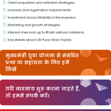
Client acquisition and retention strategies
Licenses and registration requirements
Investment and profitability in the business
Marketing and growth strategies
Interest-free loan up to ₹5 lakh without collateral
Key details about CM Yuva Vikas Yojana
मुख्यमंत्री युवा योजना से संबंधित
प्रश्न या सहायता के लिए हमें
लिखें
यदि व्यवसाय शुरू करना चाहते हैं,
तो हमसे संपर्क करें।