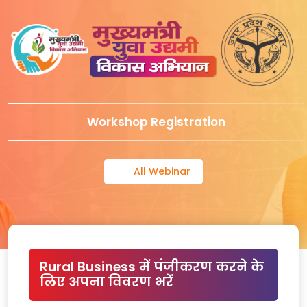
Workshop Registration
All Webinar
Rural Business में पंजीकरण करने के
लिए अपना विवरण भरें