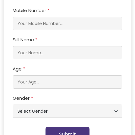
Mobile Number
*
Full Name
*
Age
*
Gender
*
Submit