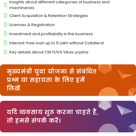
Insights about different categories of business and
machineries
Client Acquisition & Retention Strategies
Licenses & Registration
Investment and profitability in the business
Interest-free loan up to 5 Lakh without Collateral
Key details about CM YUVA Vikas yojana
मुख्यमंत्री युवा योजना से संबंधित
प्रश्न या सहायता के लिए हमें
लिखें
यदि व्यवसाय शुरू करना चाहते हैं,
तो हमसे संपर्क करें।