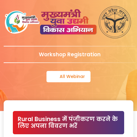
Workshop Registration
All Webinar
Rural Business में पंजीकरण करने के
लिए अपना विवरण भरें