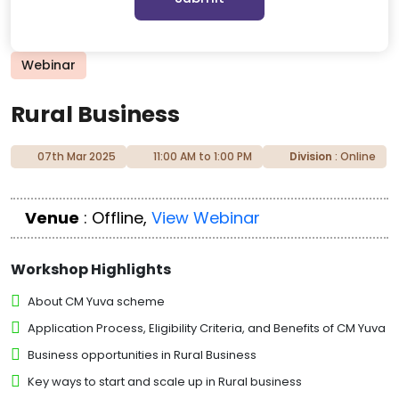
Webinar
Rural Business
07th Mar 2025
11:00 AM to 1:00 PM
Division
: Online
Venue
: Offline,
View Webinar
Workshop Highlights
About CM Yuva scheme
Application Process, Eligibility Criteria, and Benefits of CM Yuva
Business opportunities in Rural Business
Key ways to start and scale up in Rural business