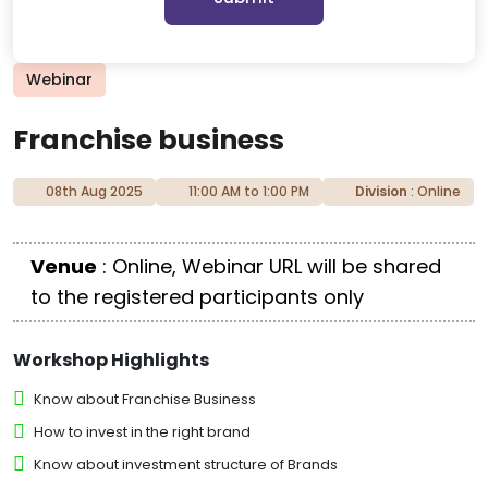
Webinar
Franchise business
08th Aug 2025
11:00 AM to 1:00 PM
Division
: Online
Venue
: Online, Webinar URL will be shared
to the registered participants only
Workshop Highlights
Know about Franchise Business
How to invest in the right brand
Know about investment structure of Brands