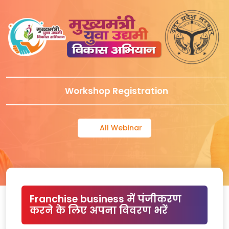
Workshop Registration
All Webinar
Franchise business में पंजीकरण
करने के लिए अपना विवरण भरें