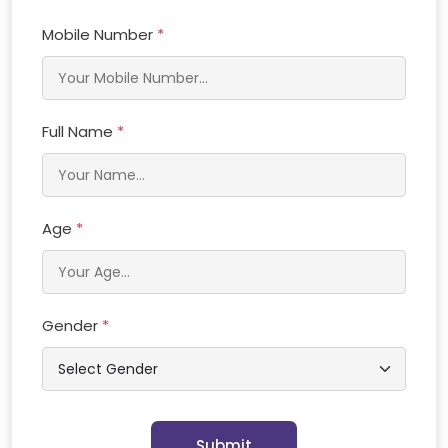
Mobile Number
*
Full Name
*
Age
*
Gender
*
Submit