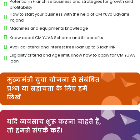
Potential in Franchise business and strategies for growth and
profitability
How to start your business with the help of CM Yuva Udyami
Yojana
Machines and equipments knowledge
Know about CM YUVA Scheme and its benefits
Avail collateral and interest free loan up to 5 lakh INR
Eligibility criteria and Age limit, know how to apply for CM YUVA
loan
मुख्यमंत्री युवा योजना से संबंधित
प्रश्न या सहायता के लिए हमें
लिखें
यदि व्यवसाय शुरू करना चाहते हैं,
तो हमसे संपर्क करें।