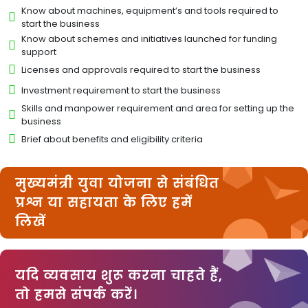
Know about machines, equipment’s and tools required to
start the business
Know about schemes and initiatives launched for funding
support
Licenses and approvals required to start the business
Investment requirement to start the business
Skills and manpower requirement and area for setting up the
business
Brief about benefits and eligibility criteria
मुख्यमंत्री युवा योजना से संबंधित
प्रश्न या सहायता के लिए हमें
लिखें
यदि व्यवसाय शुरू करना चाहते हैं,
तो हमसे संपर्क करें।