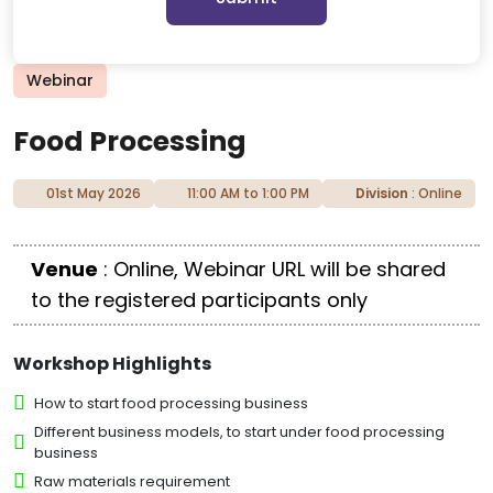
Webinar
Food Processing
01st May 2026
11:00 AM to 1:00 PM
Division
: Online
Venue
: Online, Webinar URL will be shared
to the registered participants only
Workshop Highlights
How to start food processing business
Different business models, to start under food processing
business
Raw materials requirement