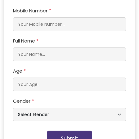
Mobile Number
*
Full Name
*
Age
*
Gender
*
Submit