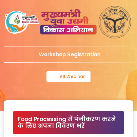
Workshop Registration
All Webinar
Food Processing में पंजीकरण करने
के लिए अपना विवरण भरें