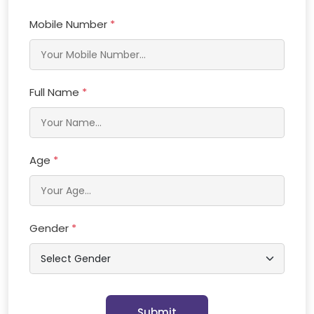
Mobile Number
*
Full Name
*
Age
*
Gender
*
Submit