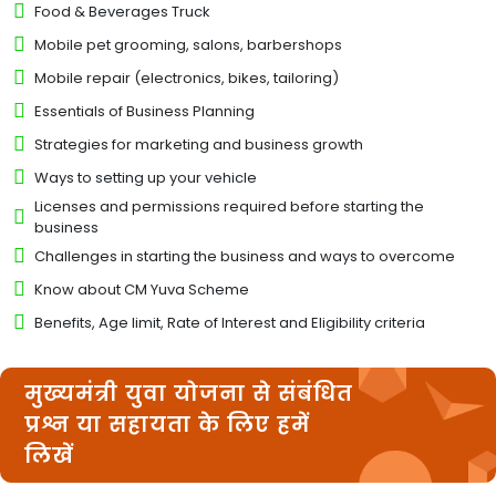
Food & Beverages Truck
Mobile pet grooming, salons, barbershops
Mobile repair (electronics, bikes, tailoring)
Essentials of Business Planning
Strategies for marketing and business growth
Ways to setting up your vehicle
Licenses and permissions required before starting the
business
Challenges in starting the business and ways to overcome
Know about CM Yuva Scheme
Benefits, Age limit, Rate of Interest and Eligibility criteria
मुख्यमंत्री युवा योजना से संबंधित
प्रश्न या सहायता के लिए हमें
लिखें