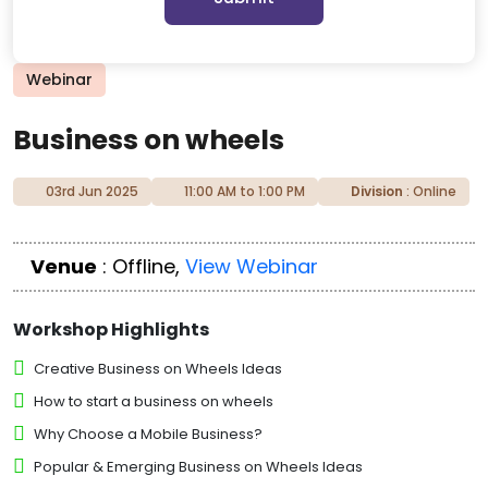
Webinar
Business on wheels
03rd Jun 2025
11:00 AM to 1:00 PM
Division
: Online
Venue
: Offline,
View Webinar
Workshop Highlights
Creative Business on Wheels Ideas
How to start a business on wheels
Why Choose a Mobile Business?
Popular & Emerging Business on Wheels Ideas