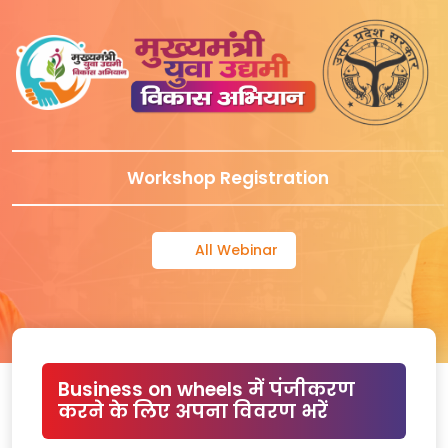
Workshop Registration
All Webinar
Business on wheels में पंजीकरण
करने के लिए अपना विवरण भरें