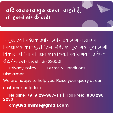
यदि व्यवसाय शुरू करना चाहते हैं,
तो हमसे संपर्क करें।
आयुक्त एवं निदेशक उद्योग, उद्योग एवं उद्यम प्रोत्साहन
निदेशालय, कानपुर/मिशन निदेशक, मुख्यमंत्री युवा उद्यमी
विकास अभियान मिशन कार्यालय, निर्यात भवन, 8 कैण्ट
रोड, कैसरबाग, लखनऊ-226001
Privacy Policy
Terms & Conditions
Disclaimer
We are happy to help you. Raise your query at our
customer helpdesk
Helpline:
+91 9129-987-111
| Toll Free:
1800 296
2233
cmyuva.msme@gmail.com